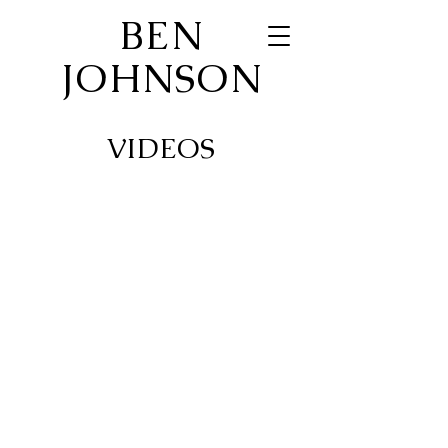
BEN
JOHNSON
VIDEOS